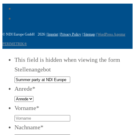
© NDI Europe GmbH 2026 |
Imprint
|
Privacy Policy
|
Sitemap
|
WordPress Agentur
PERIMETRIK®
This field is hidden when viewing the form
Stellenangebot
Anrede
*
Vorname
*
Nachname
*