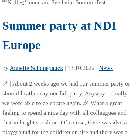
Summer party at NDI
Europe
by
Annette Schönepauck
|
13.10.2022
|
News
📌 | About 2 weeks ago we had our summer party or
should I rather say our fall party. Anyway – finally
we were able to celebrate again. 🎉 What a great
feeling to spend a nice day with all colleagues and
that in bright sunshine. Of course, there was also a
playground for the children on site and there was a