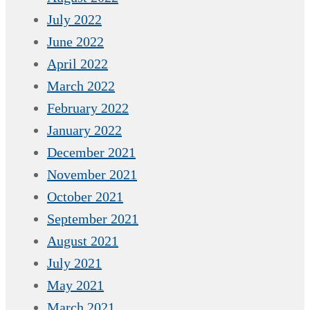
July 2022
June 2022
April 2022
March 2022
February 2022
January 2022
December 2021
November 2021
October 2021
September 2021
August 2021
July 2021
May 2021
March 2021