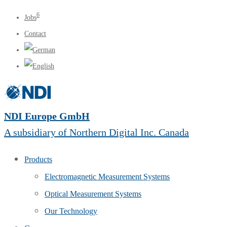
6
Jobs
Contact
NDI Europe GmbH
A subsidiary of Northern Digital Inc. Canada
Products
Electromagnetic Measurement Systems
Optical Measurement Systems
Our Technology