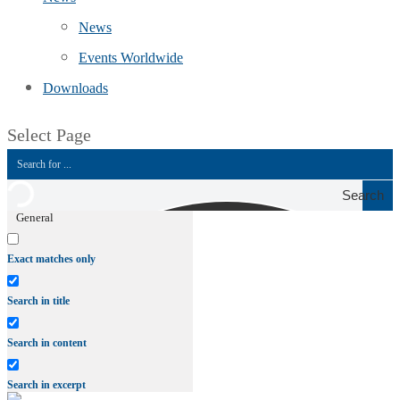
News
Events Worldwide
Downloads
Select Page
Search
General
Exact matches only
Search in title
Search in content
Search in excerpt