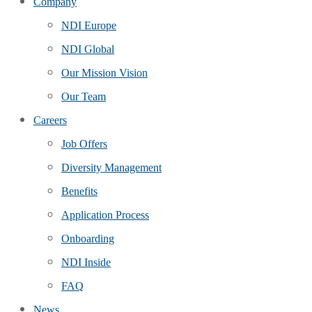
Company
NDI Europe
NDI Global
Our Mission Vision
Our Team
Careers
Job Offers
Diversity Management
Benefits
Application Process
Onboarding
NDI Inside
FAQ
News