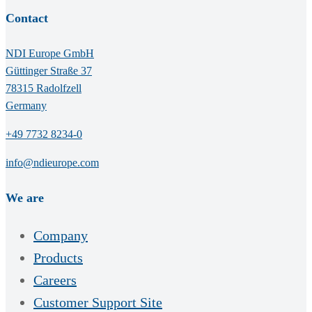
Contact
NDI Europe GmbH
Güttinger Straße 37
78315 Radolfzell
Germany
+49 7732 8234-0
info@ndieurope.com
We are
Company
Products
Careers
Customer Support Site