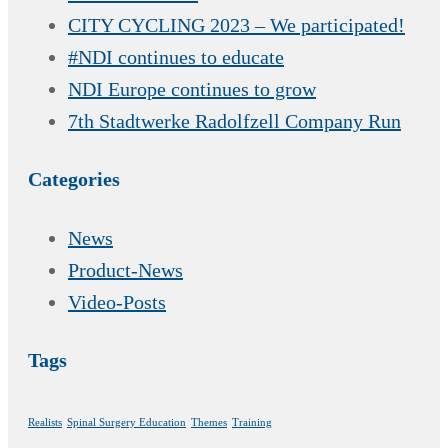
CITY CYCLING 2023 – We participated!
#NDI continues to educate
NDI Europe continues to grow
7th Stadtwerke Radolfzell Company Run
Categories
News
Product-News
Video-Posts
Tags
Realists
Spinal Surgery Education
Themes
Training