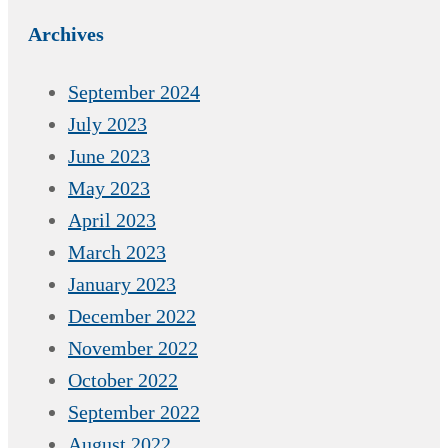
Archives
September 2024
July 2023
June 2023
May 2023
April 2023
March 2023
January 2023
December 2022
November 2022
October 2022
September 2022
August 2022