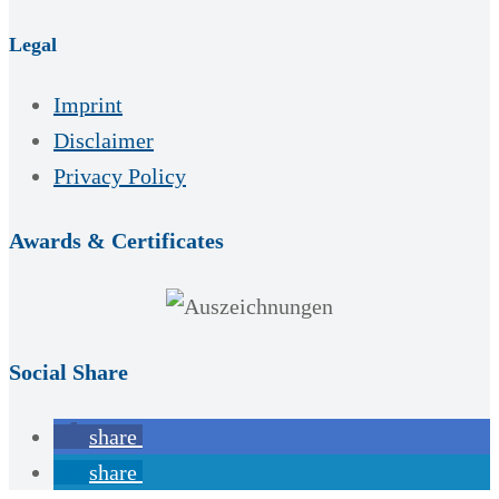
Legal
Imprint
Disclaimer
Privacy Policy
Awards & Certificates
Social Share
share
share