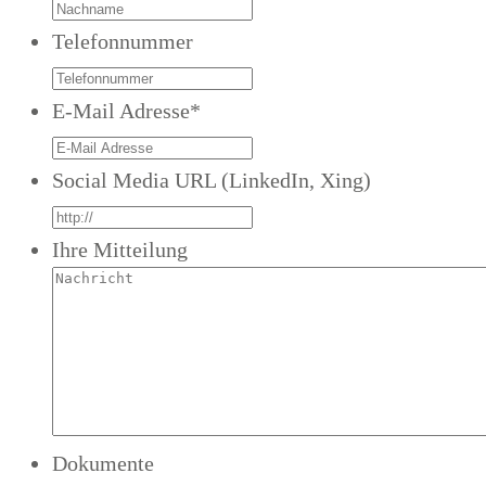
Telefonnummer
E-Mail Adresse
*
Social Media URL (LinkedIn, Xing)
Ihre Mitteilung
Dokumente