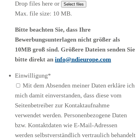
Drop files here or
Select files
Max. file size: 10 MB.
Bitte beachten Sie, dass Ihre
Bewerbungsunterlagen nicht größer als
10MB groß sind. Größere Dateien senden Sie
bitte direkt an
info@ndieurope.com
Einwilligung
*
Mit dem Absenden meiner Daten erkläre ich
mich damit einverstanden, dass diese vom
Seitenbetreiber zur Kontaktaufnahme
verwendet werden. Personenbezogene Daten
bzw. Kontaktdaten wie E-Mail-Adressen
werden selbstverständlich vertraulich behandelt