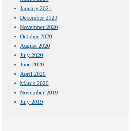
January 2021
December 2020
November 2020
October 2020
August 2020
July 2020
June 2020
April 2020
March 2020
November 2019
July 2019