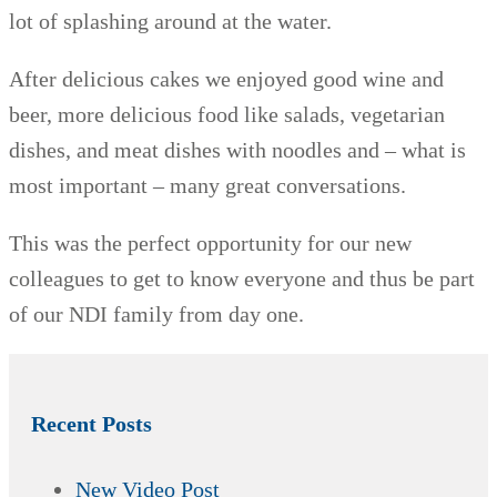
lot of splashing around at the water.
After delicious cakes we enjoyed good wine and
beer, more delicious food like salads, vegetarian
dishes, and meat dishes with noodles and – what is
most important – many great conversations.
This was the perfect opportunity for our new
colleagues to get to know everyone and thus be part
of our NDI family from day one.
Recent Posts
New Video Post