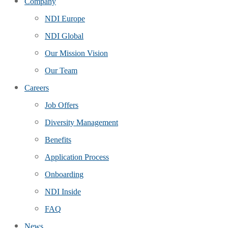
Company
NDI Europe
NDI Global
Our Mission Vision
Our Team
Careers
Job Offers
Diversity Management
Benefits
Application Process
Onboarding
NDI Inside
FAQ
News