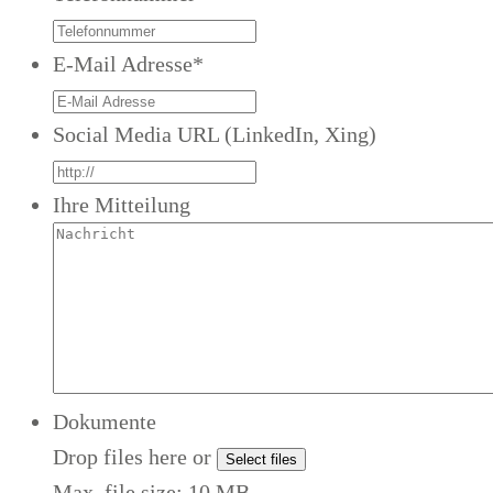
E-Mail Adresse
*
Social Media URL (LinkedIn, Xing)
Ihre Mitteilung
Dokumente
Drop files here or
Select files
Max. file size: 10 MB.