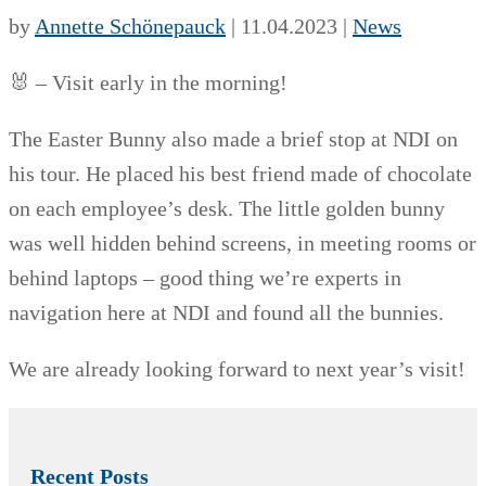
by
Annette Schönepauck
|
11.04.2023
|
News
🐰 – Visit early in the morning!
The Easter Bunny also made a brief stop at NDI on
his tour. He placed his best friend made of chocolate
on each employee’s desk. The little golden bunny
was well hidden behind screens, in meeting rooms or
behind laptops – good thing we’re experts in
navigation here at NDI and found all the bunnies.
We are already looking forward to next year’s visit!
Recent Posts