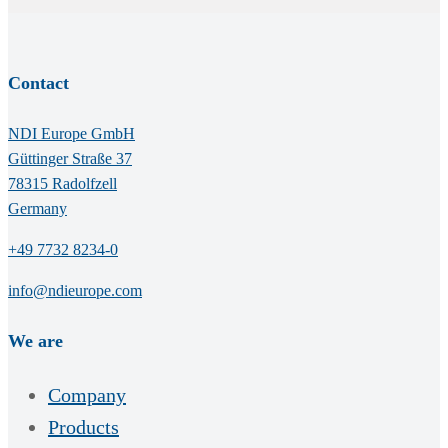
Contact
NDI Europe GmbH
Güttinger Straße 37
78315 Radolfzell
Germany
+49 7732 8234-0
info@ndieurope.com
We are
Company
Products