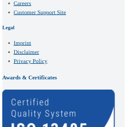
Careers
Customer Support Site
Legal
Imprint
Disclaimer
Privacy Policy
Awards & Certificates