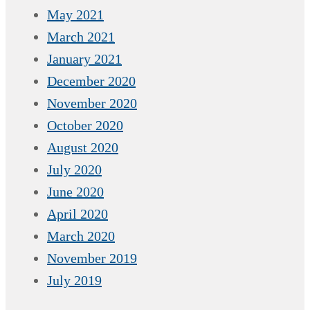
May 2021
March 2021
January 2021
December 2020
November 2020
October 2020
August 2020
July 2020
June 2020
April 2020
March 2020
November 2019
July 2019