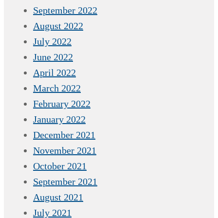
September 2022
August 2022
July 2022
June 2022
April 2022
March 2022
February 2022
January 2022
December 2021
November 2021
October 2021
September 2021
August 2021
July 2021