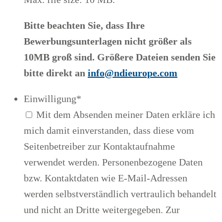
Bitte beachten Sie, dass Ihre
Bewerbungsunterlagen nicht größer als
10MB groß sind. Größere Dateien senden Sie
bitte direkt an
info@ndieurope.com
Einwilligung
*
Mit dem Absenden meiner Daten erkläre ich
mich damit einverstanden, dass diese vom
Seitenbetreiber zur Kontaktaufnahme
verwendet werden. Personenbezogene Daten
bzw. Kontaktdaten wie E-Mail-Adressen
werden selbstverständlich vertraulich behandelt
und nicht an Dritte weitergegeben. Zur