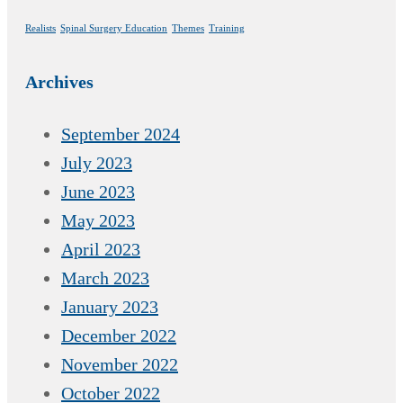
Realists
Spinal Surgery Education
Themes
Training
Archives
September 2024
July 2023
June 2023
May 2023
April 2023
March 2023
January 2023
December 2022
November 2022
October 2022