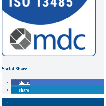
Social Share
share
share