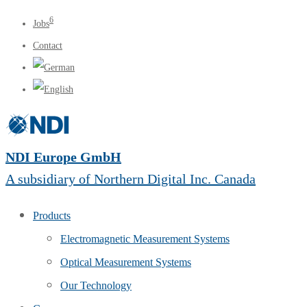
6
Jobs
Contact
NDI Europe GmbH
A subsidiary of Northern Digital Inc. Canada
Products
Electromagnetic Measurement Systems
Optical Measurement Systems
Our Technology