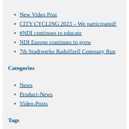
New Video Post
CITY CYCLING 2023 – We participated!
#NDI continues to educate
NDI Europe continues to grow
7th Stadtwerke Radolfzell Company Run
Categories
News
Product-News
Video-Posts
Tags