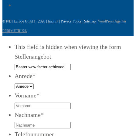
© NDI Europe GmbH 2026 |
Imprint
|
Privacy Policy
|
Sitemap
|
WordPress Agentur
PERIMETRIK®
This field is hidden when viewing the form
Stellenangebot
Anrede
*
Vorname
*
Nachname
*
Telefonnummer