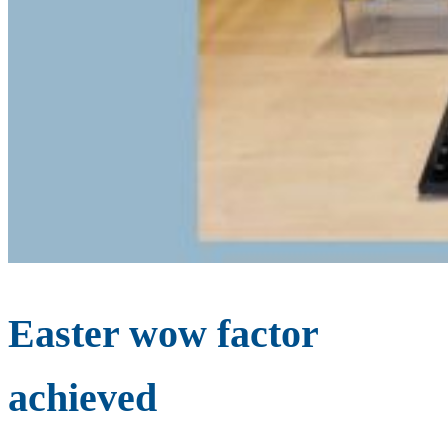
Easter wow factor
achieved