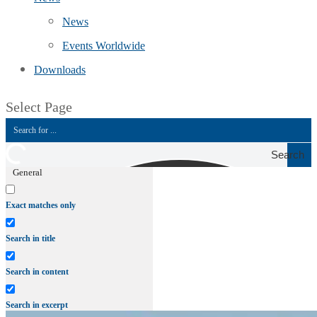
News
Events Worldwide
Downloads
Select Page
Search
General
Exact matches only
Search in title
Search in content
Search in excerpt