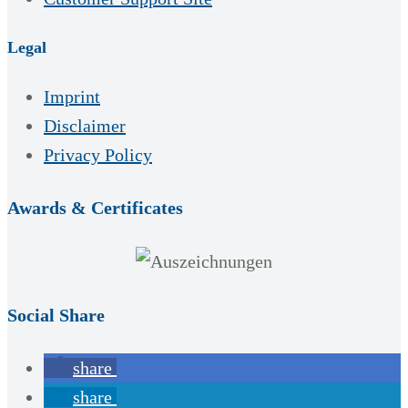
Legal
Imprint
Disclaimer
Privacy Policy
Awards & Certificates
Social Share
share
share