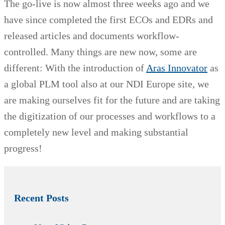
The go-live is now almost three weeks ago and we
have since completed the first ECOs and EDRs and
released articles and documents workflow-
controlled. Many things are new now, some are
different: With the introduction of
Aras Innovator
as
a global PLM tool also at our NDI Europe site, we
are making ourselves fit for the future and are taking
the digitization of our processes and workflows to a
completely new level and making substantial
progress!
Recent Posts