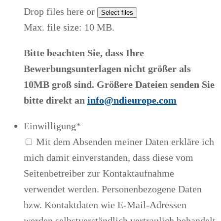
Drop files here or
Select files
Max. file size: 10 MB.
Bitte beachten Sie, dass Ihre
Bewerbungsunterlagen nicht größer als
10MB groß sind. Größere Dateien senden Sie
bitte direkt an
info@ndieurope.com
Einwilligung
*
Mit dem Absenden meiner Daten erkläre ich
mich damit einverstanden, dass diese vom
Seitenbetreiber zur Kontaktaufnahme
verwendet werden. Personenbezogene Daten
bzw. Kontaktdaten wie E-Mail-Adressen
werden selbstverständlich vertraulich behandelt