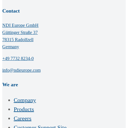
Contact
NDI Europe GmbH
Güttinger Straße 37
78315 Radolfzell
Germany
+49 7732 8234-0
info@ndieurope.com
We are
Company
Products
Careers
Customer Support Site