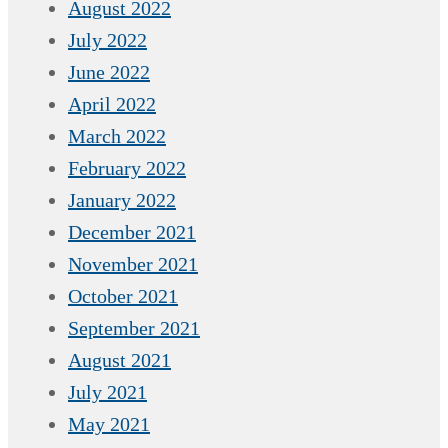
August 2022
July 2022
June 2022
April 2022
March 2022
February 2022
January 2022
December 2021
November 2021
October 2021
September 2021
August 2021
July 2021
May 2021