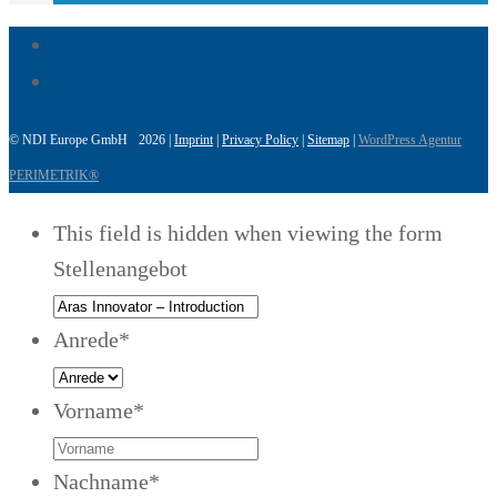
© NDI Europe GmbH 2026 |
Imprint
|
Privacy Policy
|
Sitemap
|
WordPress Agentur
PERIMETRIK®
This field is hidden when viewing the form
Stellenangebot
Anrede
*
Vorname
*
Nachname
*