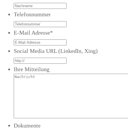
Telefonnummer
E-Mail Adresse
*
Social Media URL (LinkedIn, Xing)
Ihre Mitteilung
Dokumente