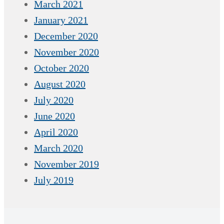
March 2021
January 2021
December 2020
November 2020
October 2020
August 2020
July 2020
June 2020
April 2020
March 2020
November 2019
July 2019