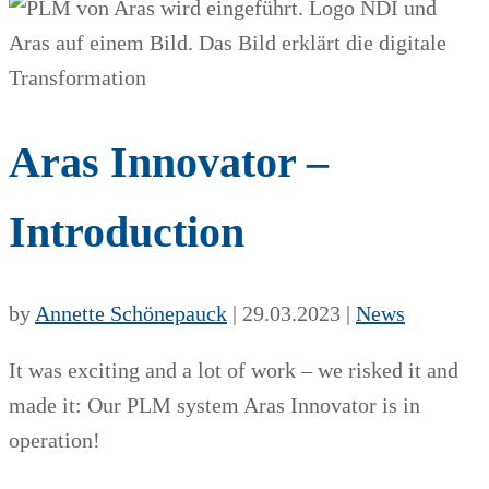
Aras Innovator –
Introduction
by
Annette Schönepauck
|
29.03.2023
|
News
It was exciting and a lot of work – we risked it and
made it: Our PLM system Aras Innovator is in
operation!