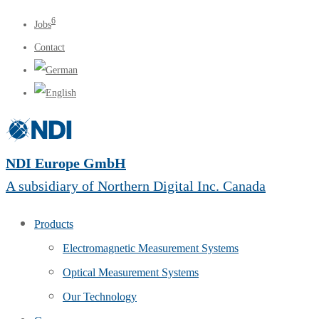
6
Jobs
Contact
NDI Europe GmbH
A subsidiary of Northern Digital Inc. Canada
Products
Electromagnetic Measurement Systems
Optical Measurement Systems
Our Technology