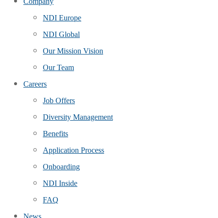
Company
NDI Europe
NDI Global
Our Mission Vision
Our Team
Careers
Job Offers
Diversity Management
Benefits
Application Process
Onboarding
NDI Inside
FAQ
News