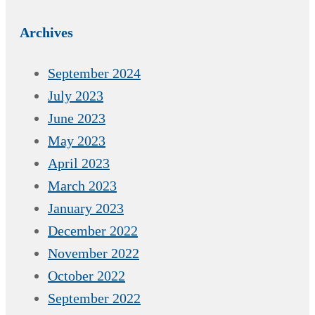
Archives
September 2024
July 2023
June 2023
May 2023
April 2023
March 2023
January 2023
December 2022
November 2022
October 2022
September 2022