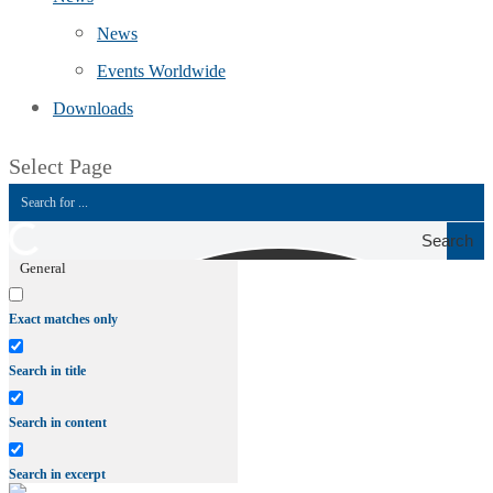
News
Events Worldwide
Downloads
Select Page
Search
General
Exact matches only
Search in title
Search in content
Search in excerpt