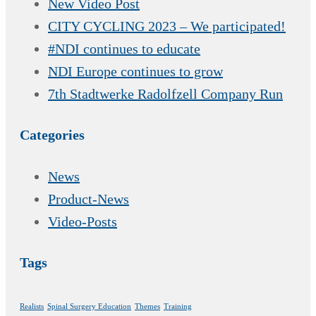
New Video Post
CITY CYCLING 2023 – We participated!
#NDI continues to educate
NDI Europe continues to grow
7th Stadtwerke Radolfzell Company Run
Categories
News
Product-News
Video-Posts
Tags
Realists
Spinal Surgery Education
Themes
Training